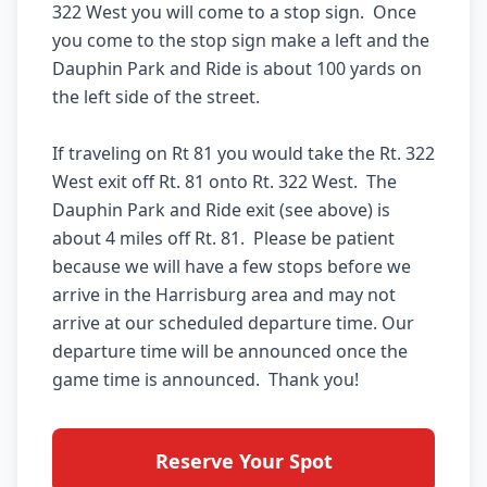
322 West you will come to a stop sign.  Once 
you come to the stop sign make a left and the 
Dauphin Park and Ride is about 100 yards on 
the left side of the street.

If traveling on Rt 81 you would take the Rt. 322 
West exit off Rt. 81 onto Rt. 322 West.  The 
Dauphin Park and Ride exit (see above) is 
about 4 miles off Rt. 81.  Please be patient 
because we will have a few stops before we 
arrive in the Harrisburg area and may not 
arrive at our scheduled departure time. Our 
departure time will be announced once the 
Reserve Your Spot