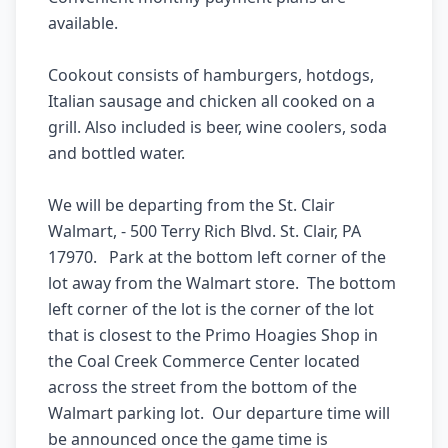
available.

Cookout consists of hamburgers, hotdogs, 
Italian sausage and chicken all cooked on a 
grill. Also included is beer, wine coolers, soda 
and bottled water.

We will be departing from the St. Clair 
Walmart, - 500 Terry Rich Blvd. St. Clair, PA 
17970.   Park at the bottom left corner of the 
lot away from the Walmart store.  The bottom 
left corner of the lot is the corner of the lot 
that is closest to the Primo Hoagies Shop in 
the Coal Creek Commerce Center located 
across the street from the bottom of the 
Walmart parking lot.  Our departure time will 
be announced once the game time is 