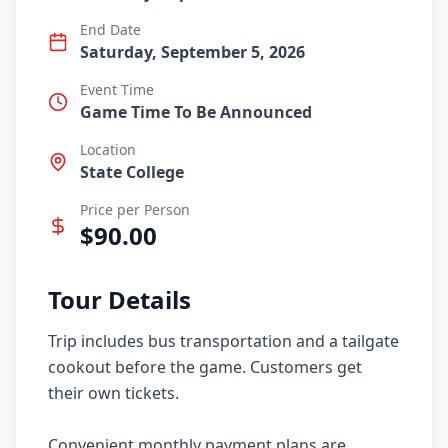
End Date
Saturday, September 5, 2026
Event Time
Game Time To Be Announced
Location
State College
Price per Person
$
90.00
Tour Details
Trip includes bus transportation and a tailgate 
cookout before the game. Customers get 
their own tickets.

Convenient monthly payment plans are 