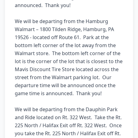
announced.  Thank you! 

We will be departing from the Hamburg 
Walmart – 1800 Tilden Ridge, Hamburg, PA 
19526 - located off Route 61.  Park at the 
bottom left corner of the lot away from the 
Walmart store.  The bottom left corner of the 
lot is the corner of the lot that is closest to the 
Mavis Discount Tire Store located across the 
street from the Walmart parking lot.  Our 
departure time will be announced once the 
game time is announced.  Thank you! 

We will be departing from the Dauphin Park 
and Ride located on Rt. 322 West.  Take the Rt. 
225 North / Halifax Exit off Rt. 322 West.  Once 
you take the Rt. 225 North / Halifax Exit off Rt. 