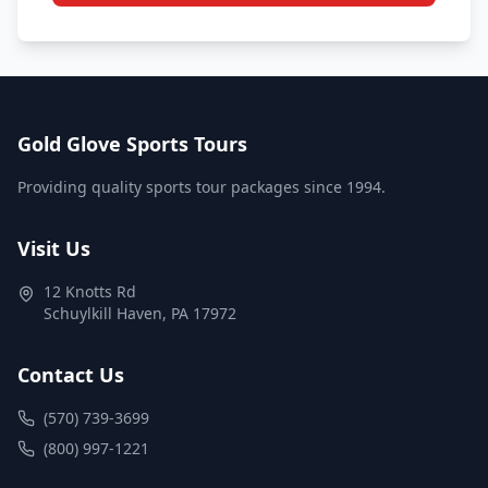
Gold Glove Sports Tours
Providing quality sports tour packages since 1994.
Visit Us
12 Knotts Rd
Schuylkill Haven
,
PA
17972
Contact Us
(570) 739-3699
(800) 997-1221