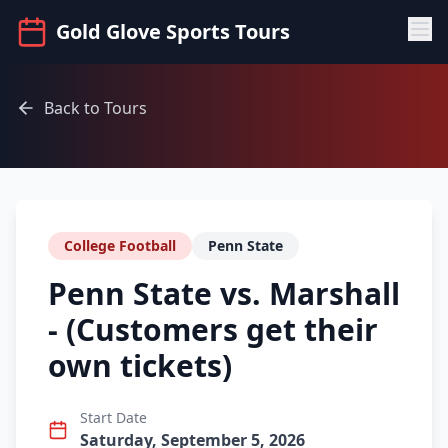
Gold Glove Sports Tours
Back to Tours
College Football
Penn State
Penn State vs. Marshall
- (Customers get their
own tickets)
Start Date
Saturday, September 5, 2026