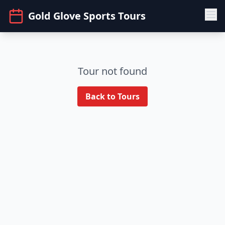
Gold Glove Sports Tours
Tour not found
Back to Tours