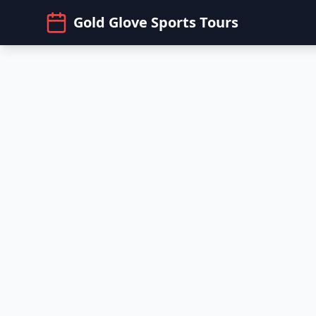
Gold Glove Sports Tours