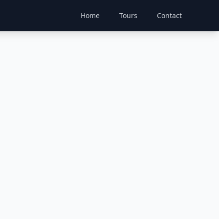
Home
Tours
Contact