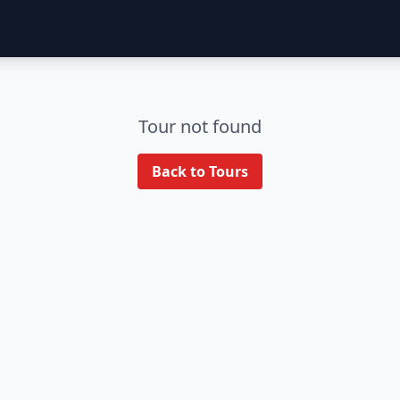
Tour not found
Back to Tours