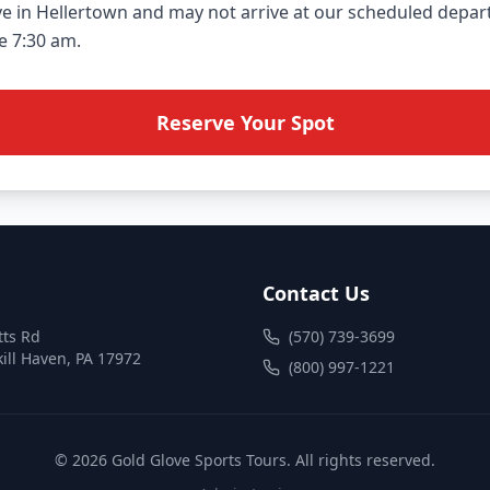
ve in Hellertown and may not arrive at our scheduled depart
Reserve Your Spot
Contact Us
tts Rd
(570) 739-3699
ill Haven
,
PA
17972
(800) 997-1221
©
2026
Gold Glove Sports Tours
. All rights reserved.