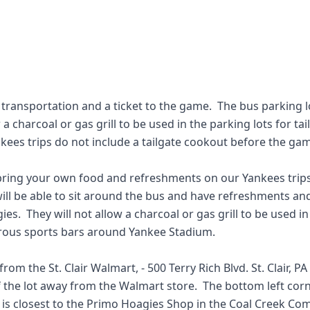
 transportation and a ticket to the game.  The bus parking 
 charcoal or gas grill to be used in the parking lots for tail
nkees trips do not include a tailgate cookout before the gam
ring your own food and refreshments on our Yankees trips a
ill be able to sit around the bus and have refreshments and
.  They will not allow a charcoal or gas grill to be used in t
ous sports bars around Yankee Stadium.  

rom the St. Clair Walmart, - 500 Terry Rich Blvd. St. Clair, PA 
 the lot away from the Walmart store.  The bottom left corner
t is closest to the Primo Hoagies Shop in the Coal Creek Co