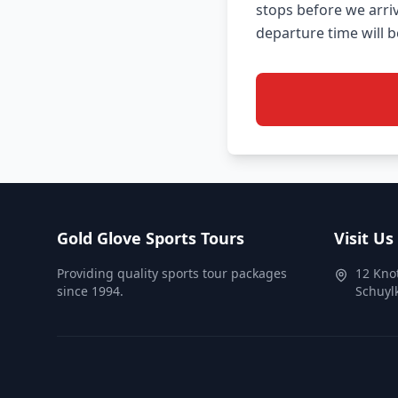
stops before we arri
Gold Glove Sports Tours
Visit Us
Providing quality sports tour packages
12 Kno
since 1994.
Schuylk