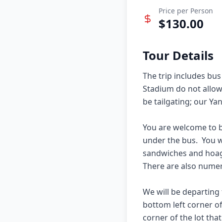
Price per Person
$
130.00
Tour Details
The trip includes bus
Stadium do not allow a
be tailgating; our Ya
You are welcome to b
under the bus.  You w
sandwiches and hoagies
There are also numer
We will be departing f
bottom left corner of
corner of the lot tha