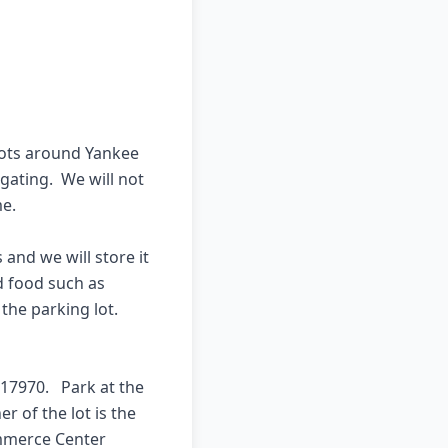
lots around Yankee 
gating.  We will not 
e.

nd we will store it 
 food such as 
he parking lot.  
17970.   Park at the 
 of the lot is the 
mmerce Center 