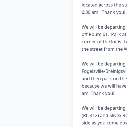
located across the st
6:30 am.  Thank you!  
We will be departing
off Route 61.  Park a
corner of the lot is t
the street from the W
We will be departing 
Fogelsville/Breinigsvil
and then park on the 
because we will have 
am. Thank you!  

We will be departing
(Rt. 412) and Slivex R
side as you come down