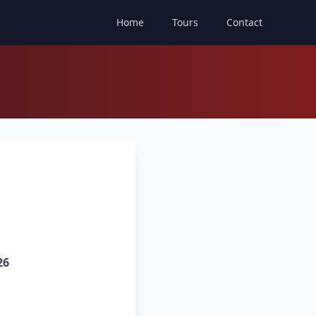
Home
Tours
Contact
26