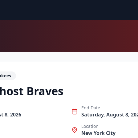
nkees
host Braves
End Date
t 8, 2026
Saturday, August 8, 20
Location
New York City