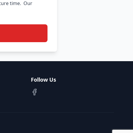
ure time.  Our 
Follow Us