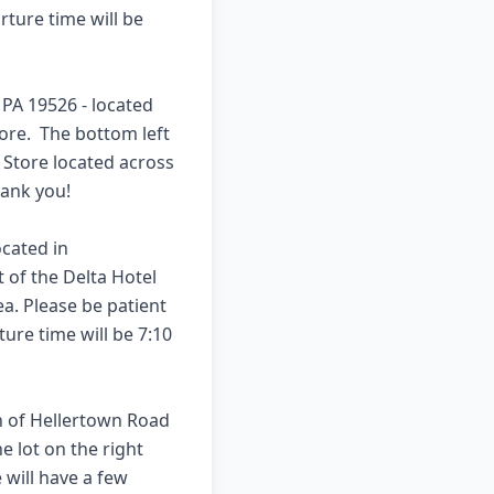
ture time will be 
A 19526 - located 
re.  The bottom left 
e Store located across 
nk you!  

cated in 
t of the Delta Hotel 
a. Please be patient 
ure time will be 7:10 
n of Hellertown Road 
 lot on the right 
will have a few 