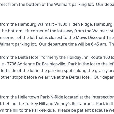
reet from the bottom of the Walmart parking lot.  Our depar


 from the Hamburg Walmart – 1800 Tilden Ridge, Hamburg, P
t the bottom left corner of the lot away from the Walmart sto
he corner of the lot that is closest to the Mavis Discount Tir
almart parking lot.  Our departure time will be 6:45 am.  Tha
from the Delta Hotel, formerly the Holiday Inn, Route 100 lo
le - 7736 Adrienne Dr. Breinigsville.  Park in the lot to the lef
left side of the lot in the parking spots along the grassy are
other stops before we arrive at the Delta Hotel.  Our depart
 from the Hellertown Park-N-Ride located at the intersectio
d. behind the Turkey Hill and Wendy’s Restaurant.  Park in the
 the hill to the Park-N-Ride.  Please be patient because we 