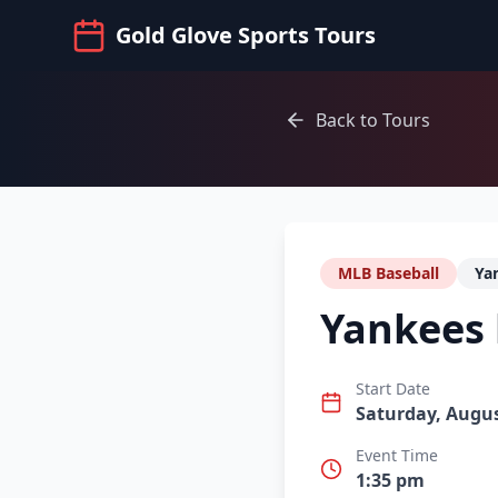
Gold Glove Sports Tours
Back to Tours
MLB Baseball
Ya
Yankees 
Start Date
Saturday, Augus
Event Time
1:35 pm