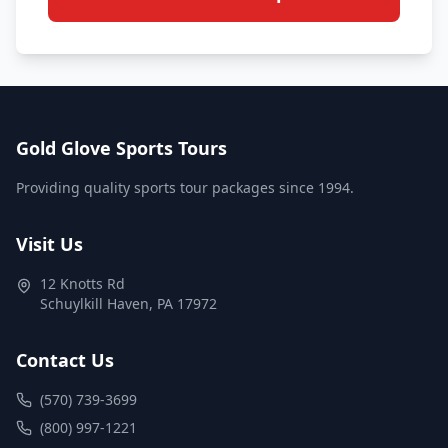
Gold Glove Sports Tours
Providing quality sports tour packages since 1994.
Visit Us
12 Knotts Rd
Schuylkill Haven
,
PA
17972
Contact Us
(570) 739-3699
(800) 997-1221