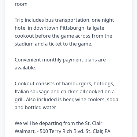
room 

Trip includes bus transportation, one night 
hotel in downtown Pittsburgh, tailgate 
cookout before the game across from the 
stadium and a ticket to the game. 

Convenient monthly payment plans are 
available.

Cookout consists of hamburgers, hotdogs, 
Italian sausage and chicken all cooked on a 
grill. Also included is beer, wine coolers, soda 
and bottled water.

We will be departing from the St. Clair 
Walmart, - 500 Terry Rich Blvd. St. Clair, PA 