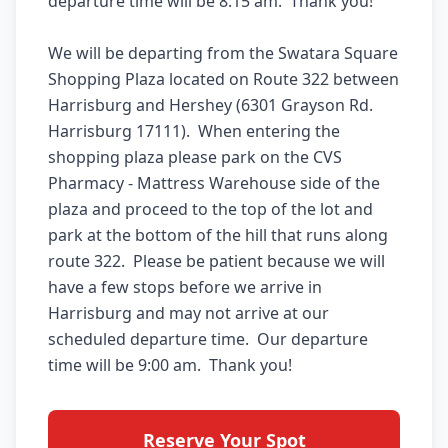
departure time will be 8:15 am.  Thank you!  

We will be departing from the Swatara Square 
Shopping Plaza located on Route 322 between 
Harrisburg and Hershey (6301 Grayson Rd. 
Harrisburg 17111).  When entering the 
shopping plaza please park on the CVS 
Pharmacy - Mattress Warehouse side of the 
plaza and proceed to the top of the lot and 
park at the bottom of the hill that runs along 
route 322.  Please be patient because we will 
have a few stops before we arrive in 
Harrisburg and may not arrive at our 
scheduled departure time.  Our departure 
Reserve Your Spot