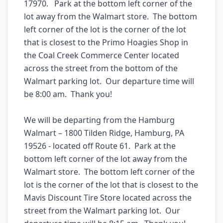
17970.   Park at the bottom left corner of the 
lot away from the Walmart store.  The bottom 
left corner of the lot is the corner of the lot 
that is closest to the Primo Hoagies Shop in 
the Coal Creek Commerce Center located 
across the street from the bottom of the 
Walmart parking lot.  Our departure time will 
be 8:00 am.  Thank you! 

We will be departing from the Hamburg 
Walmart – 1800 Tilden Ridge, Hamburg, PA 
19526 - located off Route 61.  Park at the 
bottom left corner of the lot away from the 
Walmart store.  The bottom left corner of the 
lot is the corner of the lot that is closest to the 
Mavis Discount Tire Store located across the 
street from the Walmart parking lot.  Our 