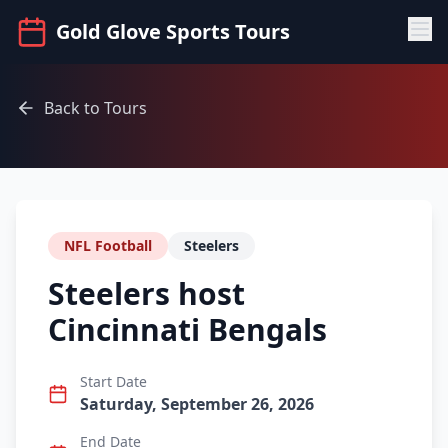
Gold Glove Sports Tours
Back to Tours
NFL Football
Steelers
Steelers host
Cincinnati Bengals
Start Date
Saturday, September 26, 2026
End Date