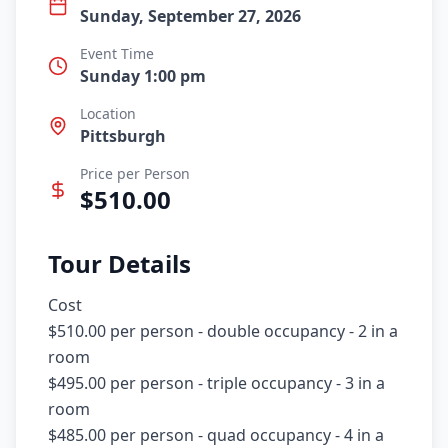
Sunday, September 27, 2026
Event Time
Sunday 1:00 pm
Location
Pittsburgh
Price per Person
$
510.00
Tour Details
Cost

$510.00 per person - double occupancy - 2 in a 
room

$495.00 per person - triple occupancy - 3 in a 
room

$485.00 per person - quad occupancy - 4 in a 